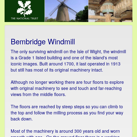
Bembridge Windmill
The only surviving windmill on the Isle of Wight, the windmill
is a Grade 1 listed building and one of the island's most
iconic images. Built around 1700, it last operated in 1913
but still has most of its original machinery intact.
Although no longer working there are four floors to explore
with original machinery to see and touch and far-reaching
views from the middle floors.
The floors are reached by steep steps so you can climb to
the top and follow the milling process as you find your way
back down.
Most of the machinery is around 300 years old and worn
smooth with age. On the ground floor there is a working