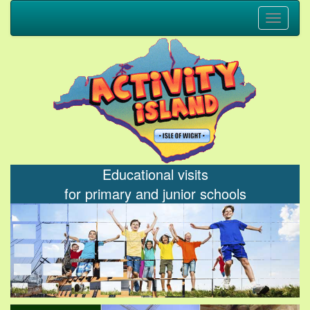
Toggle
navigati
Educational visits
for primary and junior schools