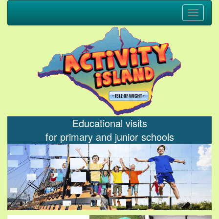
Toggle
navigati
Educational visits
for primary and junior schools