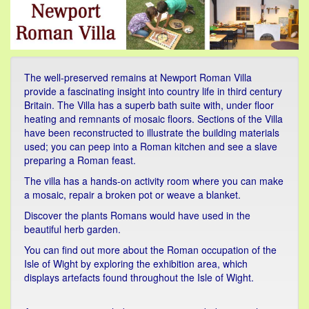
The well-preserved remains at Newport Roman Villa
provide a fascinating insight into country life in third century
Britain. The Villa has a superb bath suite with, under floor
heating and remnants of mosaic floors. Sections of the Villa
have been reconstructed to illustrate the building materials
used; you can peep into a Roman kitchen and see a slave
preparing a Roman feast.
The villa has a hands-on activity room where you can make
a mosaic, repair a broken pot or weave a blanket.
Discover the plants Romans would have used in the
beautiful herb garden.
You can find out more about the Roman occupation of the
Isle of Wight by exploring the exhibition area, which
displays artefacts found throughout the Isle of Wight.