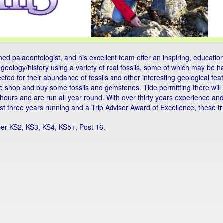
d palaeontologist, and his excellent team offer an inspiring, education
's geology/history using a variety of real fossils, some of which may be 
elected for their abundance of fossils and other interesting geological f
e shop and buy some fossils and gemstones. Tide permitting there will 
- 3 hours and are run all year round. With over thirty years experience 
ast three years running and a Trip Advisor Award of Excellence, these t
per KS2, KS3, KS4, KS5+, Post 16.