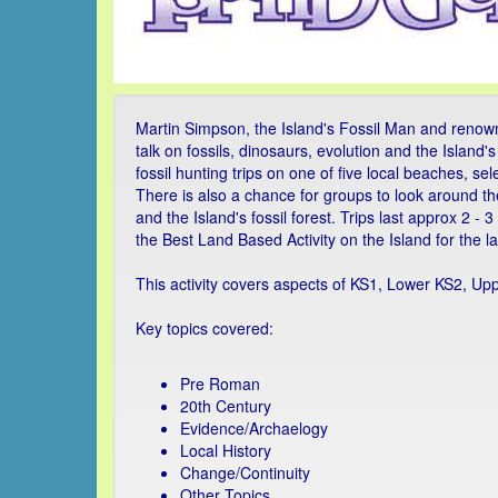
Martin Simpson, the Island's Fossil Man and renowne
talk on fossils, dinosaurs, evolution and the Island
fossil hunting trips on one of five local beaches, s
There is also a chance for groups to look around th
and the Island's fossil forest. Trips last approx 2 
the Best Land Based Activity on the Island for the l
This activity covers aspects of KS1, Lower KS2, Up
Key topics covered:
Pre Roman
20th Century
Evidence/Archaelogy
Local History
Change/Continuity
Other Topics