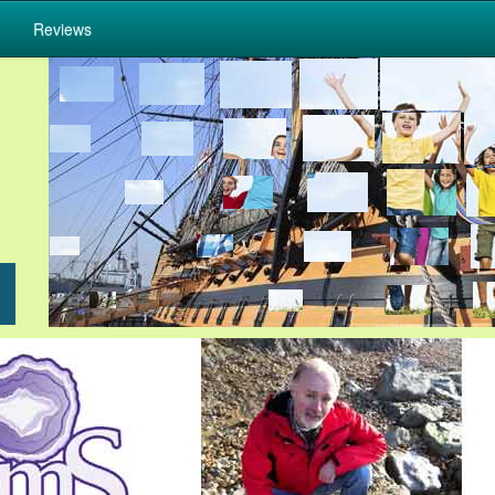
Reviews