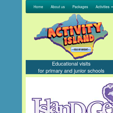
Home
About us
Packages
Activities
Educational visits
for primary and junior schools