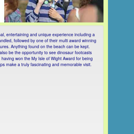
al, entertaining and unique experience including a
handled, followed by one of their multi award winning
eatures. Anything found on the beach can be kept.
also be the opportunity to see dinosaur footcasts
and having won the My Isle of Wight Award for being
rips make a truly fascinating and memorable visit.