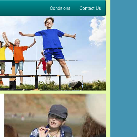
Conditions
Contact Us